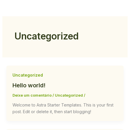
Ir
para
o
conteúdo
Uncategorized
Uncategorized
Hello world!
Deixe um comentário
/
Uncategorized
/
Welcome to Astra Starter Templates. This is your first
post. Edit or delete it, then start blogging!