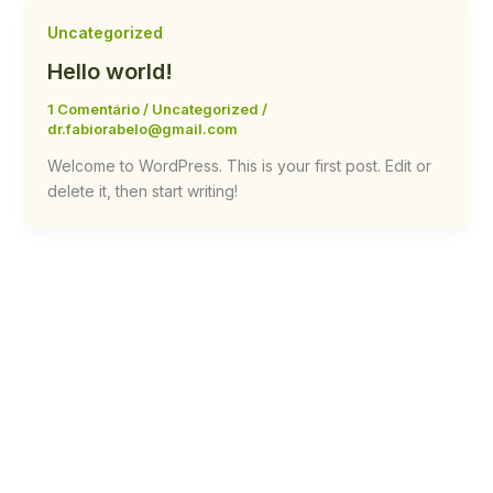
Uncategorized
Hello world!
1 Comentário
/
Uncategorized
/
dr.fabiorabelo@gmail.com
Welcome to WordPress. This is your first post. Edit or
delete it, then start writing!